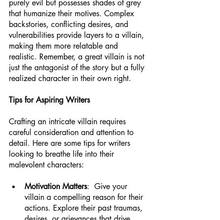
purely evil but possesses shades of grey 
that humanize their motives. Complex 
backstories, conflicting desires, and 
vulnerabilities provide layers to a villain, 
making them more relatable and 
realistic. Remember, a great villain is not 
just the antagonist of the story but a fully 
realized character in their own right.
Tips for Aspiring Writers
Crafting an intricate villain requires 
careful consideration and attention to 
detail. Here are some tips for writers 
looking to breathe life into their 
malevolent characters:
Motivation Matters
:  Give your 
villain a compelling reason for their 
actions. Explore their past traumas, 
desires, or grievances that drive 