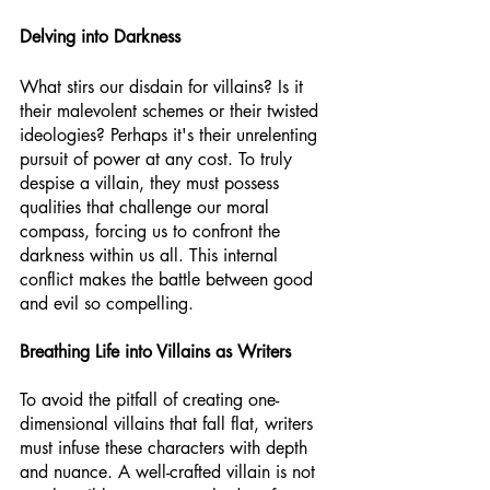
Delving into Darkness
What stirs our disdain for villains? Is it 
their malevolent schemes or their twisted 
ideologies? Perhaps it's their unrelenting 
pursuit of power at any cost. To truly 
despise a villain, they must possess 
qualities that challenge our moral 
compass, forcing us to confront the 
darkness within us all. This internal 
conflict makes the battle between good 
and evil so compelling.
Breathing Life into Villains as Writers
To avoid the pitfall of creating one-
dimensional villains that fall flat, writers 
must infuse these characters with depth 
and nuance. A well-crafted villain is not 