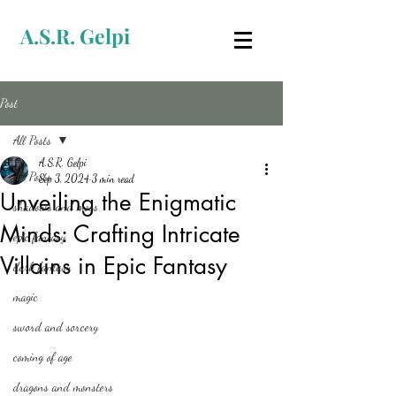
A.S.R. Gelpi
Post
All Posts
A.S.R. Gelpi
All Posts
Sep 3, 2024
3 min read
Unveiling the Enigmatic
shadows and moss
Minds: Crafting Intricate
epic fantasy
Villains in Epic Fantasy
dark fantasy
magic
sword and sorcery
coming of age
dragons and monsters