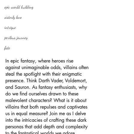
epic world building
sisterly love
intrigue
perilous journey
fate
In epic fantasy, where heroes rise 
against unimaginable odds, villains often 
steal the spotlight with their enigmatic 
presence. Think Darth Vader, Voldemort, 
and Sauron. As fantasy enthusiasts, why 
do we find ourselves drawn to these 
malevolent characters? What is it about 
villains that both repulses and captivates 
us in equal measure? Join me as I delve 
into the intricacies of crafting these dark 
personas that add depth and complexity 
to the fantastical worlds we adore.