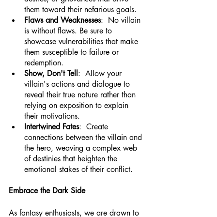
them toward their nefarious goals.
Flaws and Weaknesses
:  No villain 
is without flaws. Be sure to 
showcase vulnerabilities that make 
them susceptible to failure or 
redemption.
Show, Don't Tell
:  Allow your 
villain's actions and dialogue to 
reveal their true nature rather than 
relying on exposition to explain 
their motivations.
Intertwined Fates
:  Create 
connections between the villain and 
the hero, weaving a complex web 
of destinies that heighten the 
emotional stakes of their conflict.
Embrace the Dark Side
As fantasy enthusiasts, we are drawn to 