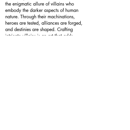
the enigmatic allure of villains who 
embody the darker aspects of human 
nature. Through their machinations, 
heroes are tested, alliances are forged, 
and destinies are shaped. Crafting 
intricate villains is an art that adds 
richness and depth to the epic sagas we 
cherish. So, fellow writers and readers, 
let us not shy away from exploring the 
shadows, for it is in darkness that the 
light shines brightest.
Let us continue unraveling the enigmatic 
minds of fantasy's most intriguing villains 
and celebrating the art of crafting 
characters that challenge our 
perceptions and ignite our imaginations. 
After all, in a world of magic and 
mayhem, the villains remind us of the 
fragile line between heroism and villainy.