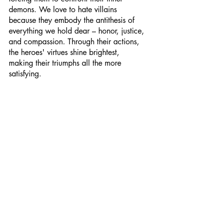
demons. We love to hate villains 
because they embody the antithesis of 
everything we hold dear – honor, justice, 
and compassion. Through their actions, 
the heroes' virtues shine brightest, 
making their triumphs all the more 
satisfying.