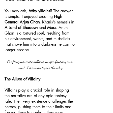
You may ask, 
Why villains?
 The answer 
is simple. I enjoyed creating 
High 
General Arjun Ghan
, Kharis's nemesis in 
A Land of Shadows and Moss
. Arjun 
Ghan is a tortured soul, resulting from 
his environment, wants, and misbeliefs 
that shove him into a darkness he can no 
longer escape. 
Crafting intricate villains in epic fantasy is a 
must. Let's investigate the why.
The Allure of Villainy
Villains play a crucial role in shaping 
the narrative arc of any epic fantasy 
tale. Their very existence challenges the 
heroes, pushing them to their limits and 
forcing them to confront their inner 