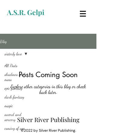
A.S.R. Gelpi
Blog
sisterly love
All Posts
Posts Coming Soon
shadows and
moss
Explore other categories in this blog or check
epic fantasy
back later.
dark fantasy
magic
sword and
Silver River Publishing
sorcery
coming of age
©2022 by Silver River Publishing.