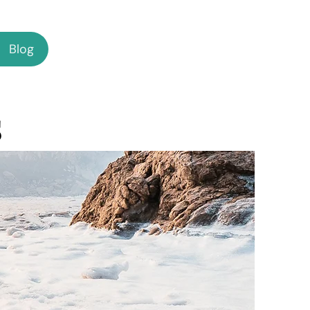
Blog
s