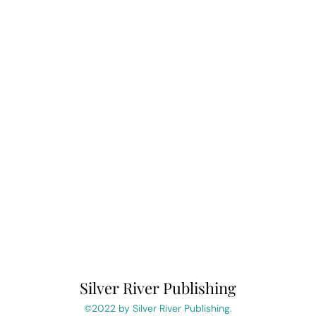
Silver River Publishing
©2022 by Silver River Publishing.