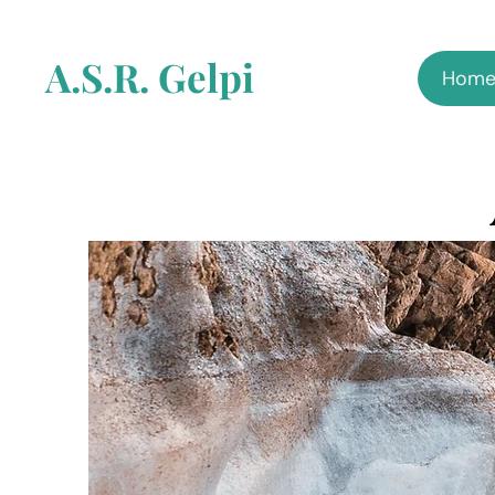
A.S.R. Gelpi
Hom