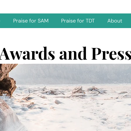
e
Praise for SAM
Praise for TDT
About
Awards and Pres